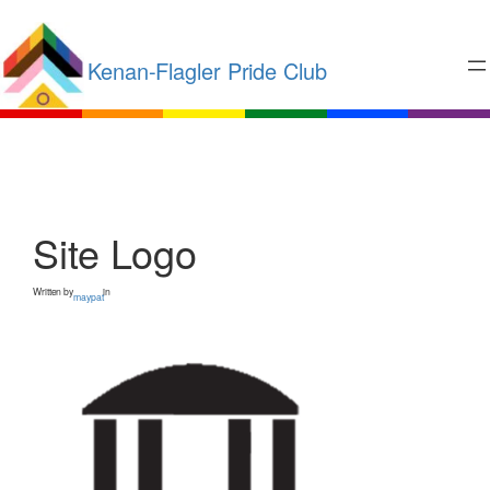
Kenan-Flagler Pride Club
Site Logo
Written by
in
maypat