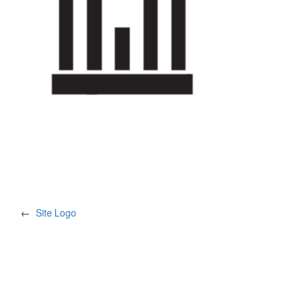
←
Site Logo